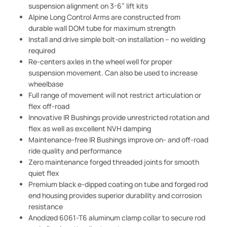
suspension alignment on 3-6” lift kits
Alpine Long Control Arms are constructed from
durable wall DOM tube for maximum strength
Install and drive simple bolt-on installation – no welding
required
Re-centers axles in the wheel well for proper
suspension movement. Can also be used to increase
wheelbase
Full range of movement will not restrict articulation or
flex off-road
Innovative IR Bushings provide unrestricted rotation and
flex as well as excellent NVH damping
Maintenance-free IR Bushings improve on- and off-road
ride quality and performance
Zero maintenance forged threaded joints for smooth
quiet flex
Premium black e-dipped coating on tube and forged rod
end housing provides superior durability and corrosion
resistance
Anodized 6061-T6 aluminum clamp collar to secure rod