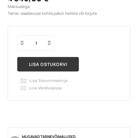
Maksudega
Tarne: saadavuse kohta palun helista või kirjuta
LISA OSTUKORVI
Lisa Soovinimekirja

Lisa Võrdlusesse

MUGAVAD TARNEVÕIMALUSED