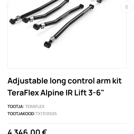
Adjustable long control arm kit
TeraFlex Alpine IR Lift 3-6"
TOOTJA:
TERAFLEX
TOOTJAKOOD:
TX1310505
4 346,00 €