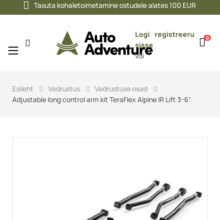
Tasuta kohaletoimetamine ostudele alates 100 EUR
Logi
registreeru
0
sisse
Toggle
☰
või
navigation
Esileht
Vedrustus
Vedrustuse osad
Adjustable long control arm kit TeraFlex Alpine IR Lift 3-6"