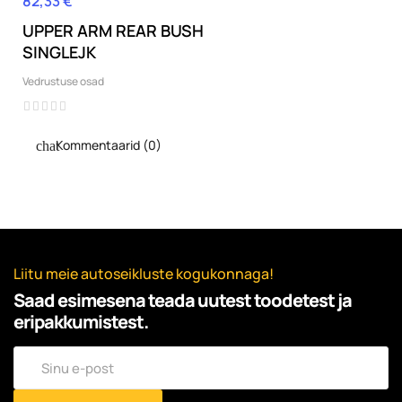
82,33 €
Hind
UPPER ARM REAR BUSH
SINGLEJK
Vedrustuse osad
Kommentaarid (0)
Liitu meie autoseikluste kogukonnaga!
Saad esimesena teada uutest toodetest ja
eripakkumistest.