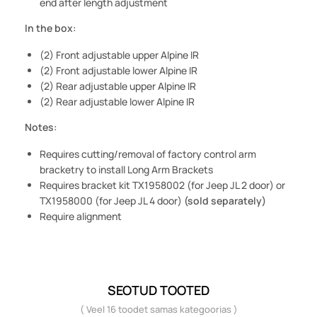
end after length adjustment
In the box:
(2) Front adjustable upper Alpine IR
(2) Front adjustable lower Alpine IR
(2) Rear adjustable upper Alpine IR
(2) Rear adjustable lower Alpine IR
Notes:
Requires cutting/removal of factory control arm
bracketry to install Long Arm Brackets
Requires bracket kit TX1958002 (for Jeep JL 2 door) or
TX1958000 (for Jeep JL 4 door)
(sold separately)
Require alignment
SEOTUD TOOTED
( Veel 16 toodet samas kategoorias )