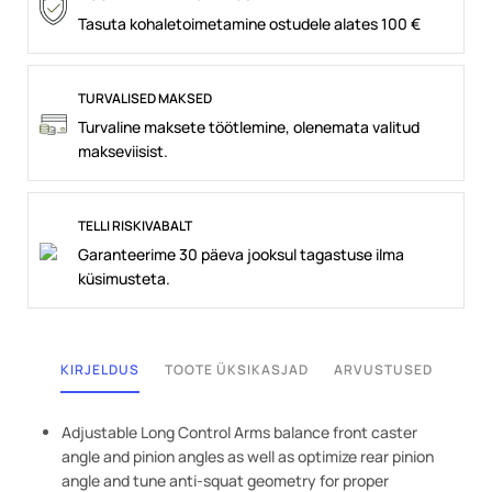
Tasuta kohaletoimetamine ostudele alates 100 €
TURVALISED MAKSED
Turvaline maksete töötlemine, olenemata valitud
makseviisist.
TELLI RISKIVABALT
Garanteerime 30 päeva jooksul tagastuse ilma
küsimusteta.
KIRJELDUS
TOOTE ÜKSIKASJAD
ARVUSTUSED
Adjustable Long Control Arms balance front caster
angle and pinion angles as well as optimize rear pinion
angle and tune anti-squat geometry for proper