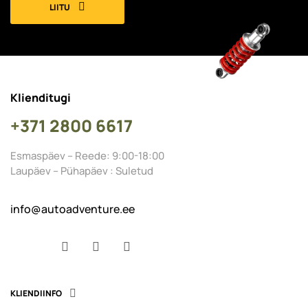
LIITU
Klienditugi
+371 2800 6617
Esmaspäev – Reede: 9:00-18:00
Laupäev – Pühapäev : Suletud
info@autoadventure.ee
Facebook
YouTube
Instagram
KLIENDIINFO
