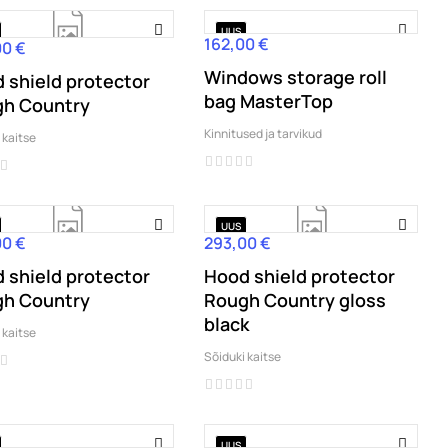
UUS
162,00 €
Hind
00 €
Windows storage roll
 shield protector
bag MasterTop
h Country
Kinnitused ja tarvikud
 kaitse
UUS
00 €
293,00 €
Hind
 shield protector
Hood shield protector
h Country
Rough Country gloss
black
 kaitse
Sõiduki kaitse
UUS