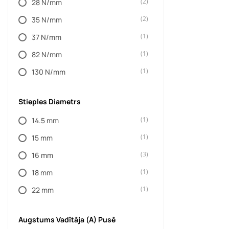
(2)
28 N/mm
(4489)
FUEL
(2)
35 N/mm
(13)
G2
(1)
37 N/mm
(3)
GENRIGHT OFF ROAD
(1)
82 N/mm
(296)
GO RHINO
(1)
130 N/mm
(35)
GORILLA
(32)
HAK-SYSTEM
Stieples Diametrs
(18)
HAYMAN REESE
(1)
14.5 mm
(1)
HELO
(1)
15 mm
(19)
HI-LIFT
(3)
16 mm
(84)
HUSKY LINERS
(1)
18 mm
(11)
IPF
(1)
22 mm
(4)
IRON ROCK OFF ROAD
Augstums Vadītāja (A) Pusē
(130)
JKS