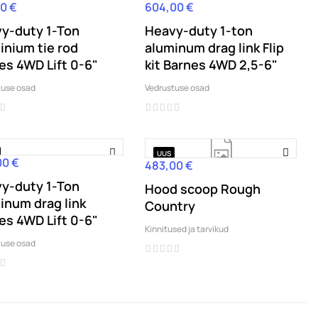
0 €
604,00 €
Hind
y-duty 1-Ton
Heavy-duty 1-ton
inium tie rod
aluminum drag link Flip
es 4WD Lift 0-6"
kit Barnes 4WD 2,5-6"
tuse osad
Vedrustuse osad
UUS
00 €
483,00 €
Hind
y-duty 1-Ton
Hood scoop Rough
inum drag link
Country
es 4WD Lift 0-6"
Kinnitused ja tarvikud
tuse osad