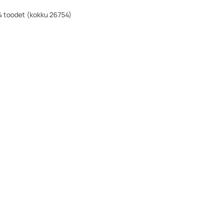
 toodet (kokku 26754)