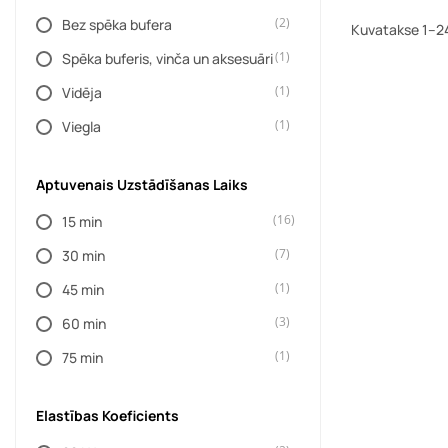
(2)
Bez spēka bufera
(5)
DAYSTAR
Kuvatakse 1–24
(1)
Spēka buferis, vinča un aksesuāri
(52)
Dažādi ražotāji
(1)
Vidēja
(60)
DBA
(1)
Viegla
(4)
Dometic
(10)
DONALDSON
Aptuvenais Uzstādīšanas Laiks
(190)
DUB
(16)
15 min
(11)
EIBACH
(7)
30 min
(6)
EVO MANUFACTURING
(1)
45 min
(1)
EXPEDITION ONE
(3)
60 min
(48)
FACTOR 55
(1)
75 min
(17)
FOOSE
(653)
FOX
Elastības Koeficients
(1768)
FRONT RUNNER