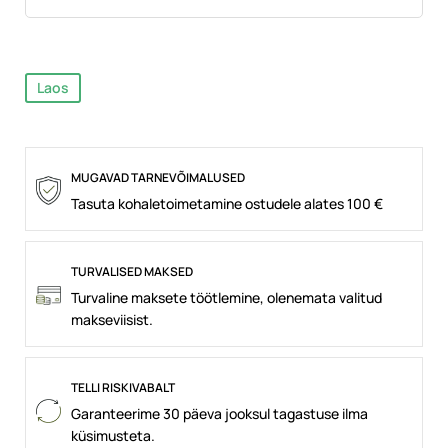
Laos
MUGAVAD TARNEVÕIMALUSED
Tasuta kohaletoimetamine ostudele alates 100 €
TURVALISED MAKSED
Turvaline maksete töötlemine, olenemata valitud
makseviisist.
TELLI RISKIVABALT
Garanteerime 30 päeva jooksul tagastuse ilma
küsimusteta.