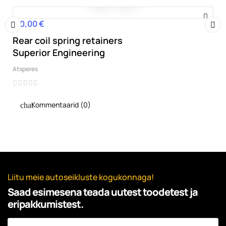
110,00 €
Hind
Rear coil spring retainers
‹
›
Superior Engineering
Atsperes
Kommentaarid (0)
Liitu meie autoseikluste kogukonnaga!
Saad esimesena teada uutest toodetest ja
eripakkumistest.