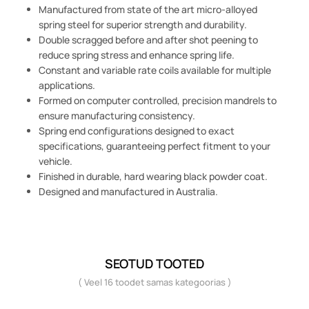
Manufactured from state of the art micro-alloyed
spring steel for superior strength and durability.
Double scragged before and after shot peening to
reduce spring stress and enhance spring life.
Constant and variable rate coils available for multiple
applications.
Formed on computer controlled, precision mandrels to
ensure manufacturing consistency.
Spring end configurations designed to exact
specifications, guaranteeing perfect fitment to your
vehicle.
Finished in durable, hard wearing black powder coat.
Designed and manufactured in Australia.
SEOTUD TOOTED
( Veel 16 toodet samas kategoorias )