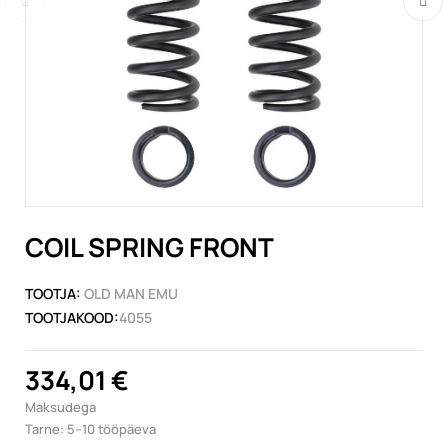
COIL SPRING FRONT
TOOTJA:
OLD MAN EMU
TOOTJAKOOD:
4055
334,01 €
Maksudega
Tarne: 5–10 tööpäeva