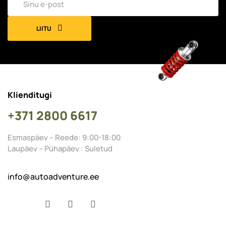
LIITU
Klienditugi
+371 2800 6617
Esmaspäev – Reede: 9:00-18:00
Laupäev – Pühapäev : Suletud
info@autoadventure.ee
Facebook
YouTube
Instagram