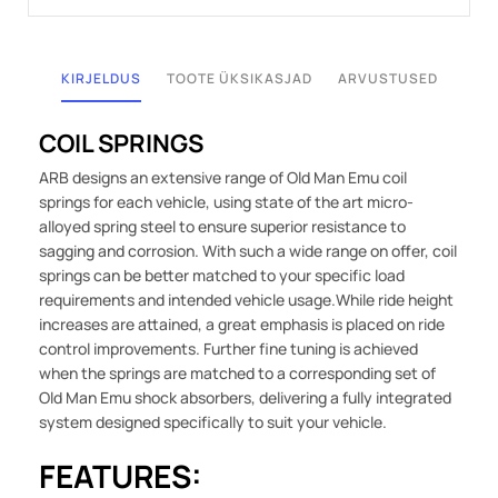
KIRJELDUS
TOOTE ÜKSIKASJAD
ARVUSTUSED
COIL SPRINGS
ARB designs an extensive range of Old Man Emu coil
springs for each vehicle, using state of the art micro-
alloyed spring steel to ensure superior resistance to
sagging and corrosion. With such a wide range on offer, coil
springs can be better matched to your specific load
requirements and intended vehicle usage.While ride height
increases are attained, a great emphasis is placed on ride
control improvements. Further fine tuning is achieved
when the springs are matched to a corresponding set of
Old Man Emu shock absorbers, delivering a fully integrated
system designed specifically to suit your vehicle.
FEATURES: