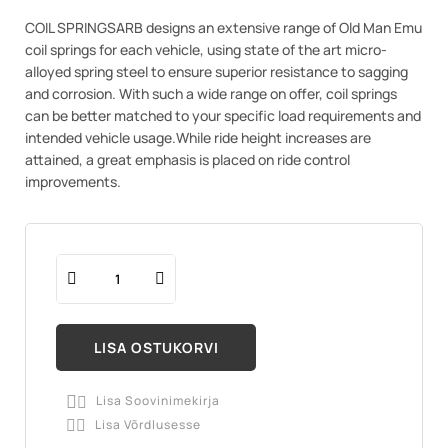
COIL SPRINGSARB designs an extensive range of Old Man Emu
coil springs for each vehicle, using state of the art micro-
alloyed spring steel to ensure superior resistance to sagging
and corrosion. With such a wide range on offer, coil springs
can be better matched to your specific load requirements and
intended vehicle usage.While ride height increases are
attained, a great emphasis is placed on ride control
improvements.
LISA OSTUKORVI
Lisa Soovinimekirja

Lisa Võrdlusesse
